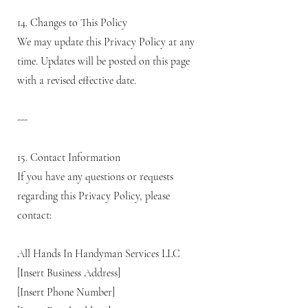
14. Changes to This Policy
We may update this Privacy Policy at any
time. Updates will be posted on this page
with a revised effective date.
---
15. Contact Information
If you have any questions or requests
regarding this Privacy Policy, please
contact:
All Hands In Handyman Services LLC
[Insert Business Address]
[Insert Phone Number]