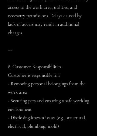
access to the work area, utilities, and
necessary permissions. Delays caused by
lack of access may result in additional
charges.
---
8. Customer Responsibilities
Customer is responsible for:
- Removing personal belongings from the
work area
- Securing pets and ensuring a safe working
environment
- Disclosing known issues (e.g., structural,
electrical, plumbing, mold)