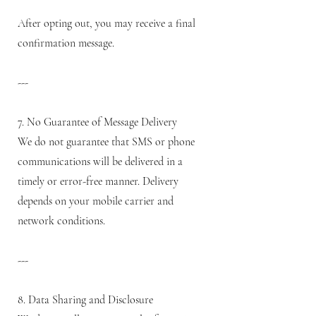
After opting out, you may receive a final
confirmation message.
---
7. No Guarantee of Message Delivery
We do not guarantee that SMS or phone
communications will be delivered in a
timely or error-free manner. Delivery
depends on your mobile carrier and
network conditions.
---
8. Data Sharing and Disclosure