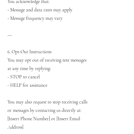
You acknowledge that:
- Message and data rates may apply
- Message frequency may vary
---
6. Opt-Out Instructions
You may opt out of receiving text messages
at any time by replying:
- STOP to cancel
- HELP for assistance
You may also request to stop receiving calls
or messages by contacting us directly at:
[Insert Phone Number] or [Insert Email
Address]