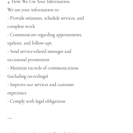
4. How We Use Your Information
We use your information to:
- Provide estimates, schedule services, and
complete work
- Communicate regarding appointments,
updates, and follow-ups
- Send service-related messages and
occasional promotions
- Maintain records of communications
(including recordings)
- Improve our services and customer
experience
- Comply with legal obligations
---