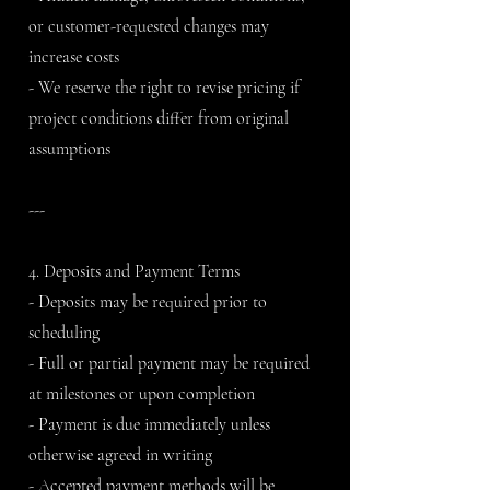
or customer-requested changes may
increase costs
- We reserve the right to revise pricing if
project conditions differ from original
assumptions
---
4. Deposits and Payment Terms
- Deposits may be required prior to
scheduling
- Full or partial payment may be required
at milestones or upon completion
- Payment is due immediately unless
otherwise agreed in writing
- Accepted payment methods will be