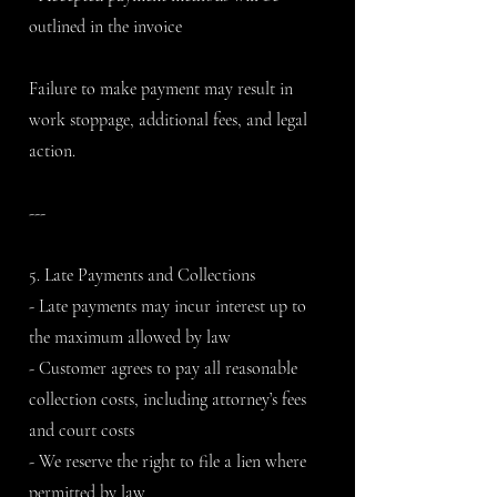
outlined in the invoice
Failure to make payment may result in
work stoppage, additional fees, and legal
action.
---
5. Late Payments and Collections
- Late payments may incur interest up to
the maximum allowed by law
- Customer agrees to pay all reasonable
collection costs, including attorney’s fees
and court costs
- We reserve the right to file a lien where
permitted by law