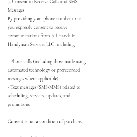
5. Consent to Receive Calls and SMS
Messages
By providing your phone number to us,
you expressly consent to receive
communications from All Hands In
Handyman Services LLC, including:
- Phone calls (including those made using
automated technology or prerecorded
messages where applicable)
- Text messages (SMS/MMS) related to
scheduling, services, updates, and
promotions
Consent is not a condition of purchase.