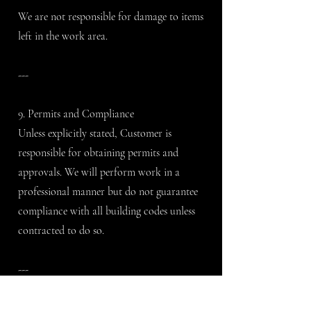
We are not responsible for damage to items
left in the work area.
---
9. Permits and Compliance
Unless explicitly stated, Customer is
responsible for obtaining permits and
approvals. We will perform work in a
professional manner but do not guarantee
compliance with all building codes unless
contracted to do so.
---
10. Materials and Product Selection