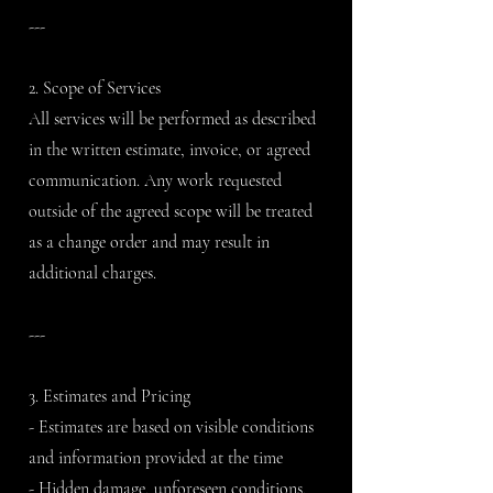
---
2. Scope of Services
All services will be performed as described
in the written estimate, invoice, or agreed
communication. Any work requested
outside of the agreed scope will be treated
as a change order and may result in
additional charges.
---
3. Estimates and Pricing
- Estimates are based on visible conditions
and information provided at the time
- Hidden damage, unforeseen conditions,