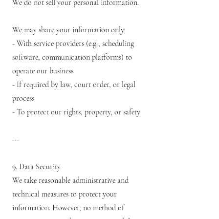
We do not sell your personal information.
We may share your information only:
- With service providers (e.g., scheduling
software, communication platforms) to
operate our business
- If required by law, court order, or legal
process
- To protect our rights, property, or safety
---
9. Data Security
We take reasonable administrative and
technical measures to protect your
information. However, no method of