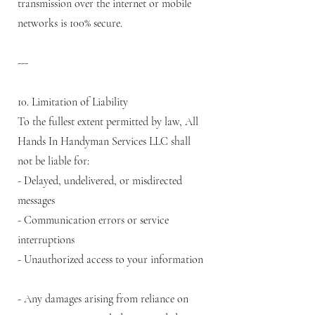
transmission over the internet or mobile
networks is 100% secure.
---
10. Limitation of Liability
To the fullest extent permitted by law, All
Hands In Handyman Services LLC shall
not be liable for:
- Delayed, undelivered, or misdirected
messages
- Communication errors or service
interruptions
- Unauthorized access to your information
- Any damages arising from reliance on