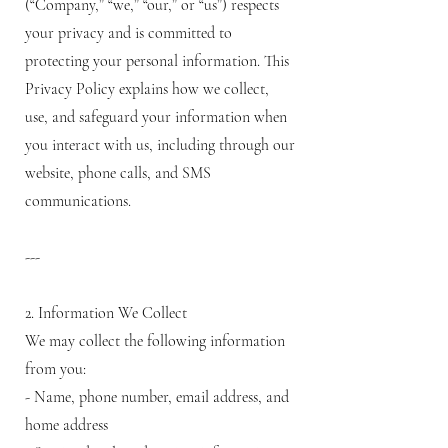
(“Company,” “we,” “our,” or “us”) respects
your privacy and is committed to
protecting your personal information. This
Privacy Policy explains how we collect,
use, and safeguard your information when
you interact with us, including through our
website, phone calls, and SMS
communications.
---
2. Information We Collect
We may collect the following information
from you:
- Name, phone number, email address, and
home address