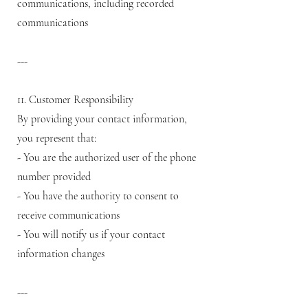
communications, including recorded
communications
---
11. Customer Responsibility
By providing your contact information,
you represent that:
- You are the authorized user of the phone
number provided
- You have the authority to consent to
receive communications
- You will notify us if your contact
information changes
---