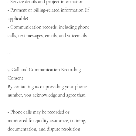
- Service details and project information
- Payment or billing-related information (if
applicable)
- Communication records, including phone
calls, text messages, emails, and voicemails
---
3. Call and Communication Recording
Consent
By contacting us or providing your phone
number, you acknowledge and agree that:
- Phone calls may be recorded or
monitored for quality assurance, training,
documentation, and dispute resolution