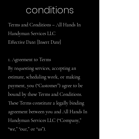
conditions
Terms and Conditions – All Hands In
Handyman Services LLC
Effective Date: [Insert Date]
1. Agreement to Terms
By requesting services, accepting an
estimate, scheduling work, or making
payment, you (“Customer”) agree to be
bound by these Terms and Conditions.
These Terms constitute a legally binding
agreement between you and All Hands In
Handyman Services LLC (“Company,”
“we,” “our,” or “us”).