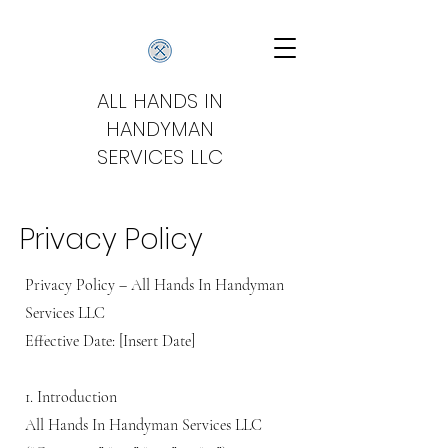
ALL HANDS IN
HANDYMAN
SERVICES LLC
Privacy Policy
Privacy Policy – All Hands In Handyman
Services LLC
Effective Date: [Insert Date]
1. Introduction
All Hands In Handyman Services LLC