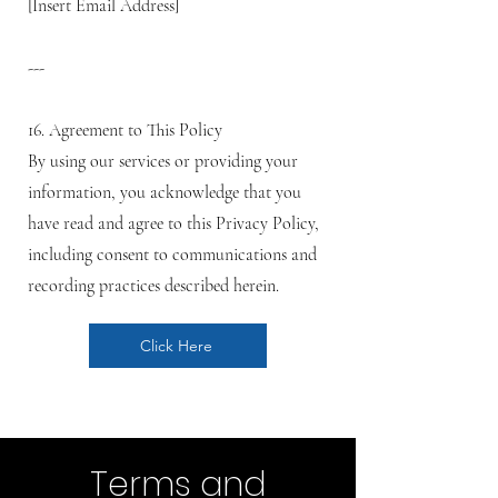
[Insert Email Address]
---
16. Agreement to This Policy
By using our services or providing your
information, you acknowledge that you
have read and agree to this Privacy Policy,
including consent to communications and
recording practices described herein.
Click Here
Terms and