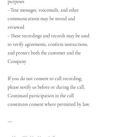
purposes
- Text messages, voicemails, and other
communications may be stored and
reviewed
- These recordings and records may be used
to verify agreements, confirm instructions,
and protect both the customer and the
Company
If you do not consent to call recording,
please notify us before or during the call.
Continued participation in the call
constitutes consent where permitted by law.
---