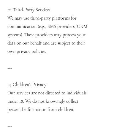
12. Third-Party Services
We may use third-party platforms for
communication (e.g., SMS providers, CRM
systems). These providers may process your
data on our behalf and are subject to their
own privacy policies.
---
13. Children’s Privacy
Our services are not directed to individuals
under 18. We do not knowingly collect
personal information from children.
---