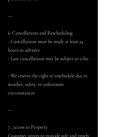
---
6. Cancellations and Rescheduling
- Cancellations must be made at least 24
hours in advance
- Late cancellations may be subject to a fee
- We reserve the right to reschedule due to
weather, safety, or unforeseen
circumstances
---
7. Access to Property
Customer agrees to provide safe and timely